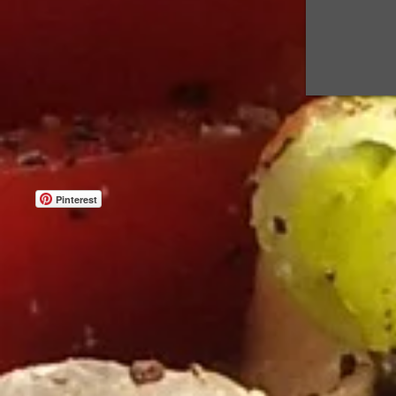
Pinterest