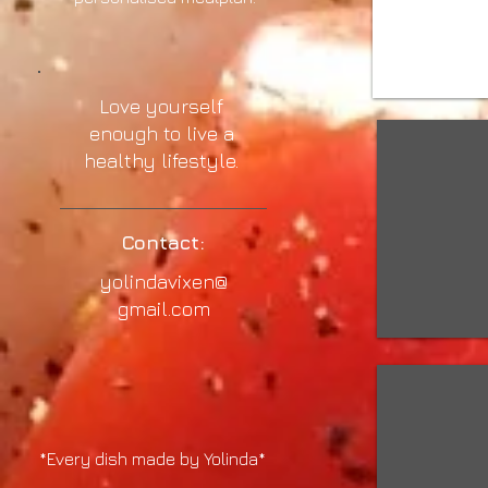
Love yourself
enough to live a
healthy lifestyle.
Contact:
yolindavixen@
gmail.com
*Every dish made by Yolinda*